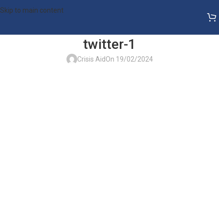
Skip to main content
twitter-1
Crisis Aid
On 19/02/2024