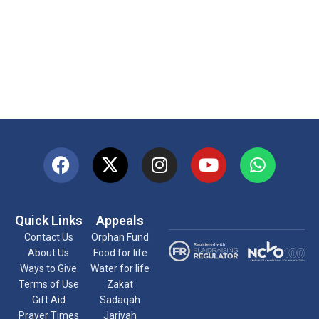
Quick Links
Appeals
Contact Us
Orphan Fund
About Us
Food for life
Ways to Give
Water for life
Terms of Use
Zakat
Gift Aid
Sadaqah
Prayer Times
Jariyah