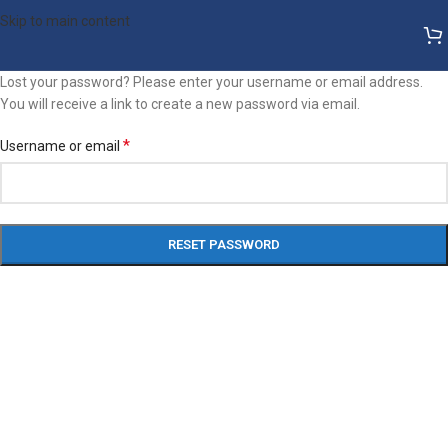
Skip to main content
Lost your password? Please enter your username or email address.
You will receive a link to create a new password via email.
*
Username or email
RESET PASSWORD