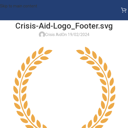
Skip to main content
Crisis-Aid-Logo_Footer.svg
Crisis Aid
On 19/02/2024